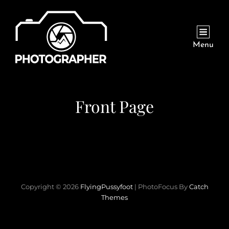
Menu
Front Page
Copyright © 2026
FlyingPussyfoot
|
PhotoFocus By
Catch
Themes