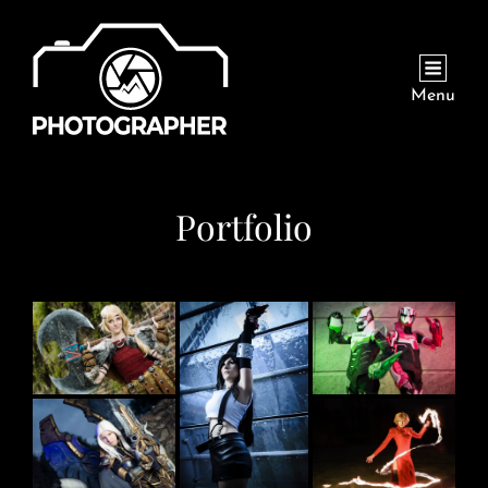
Menu
Portfolio