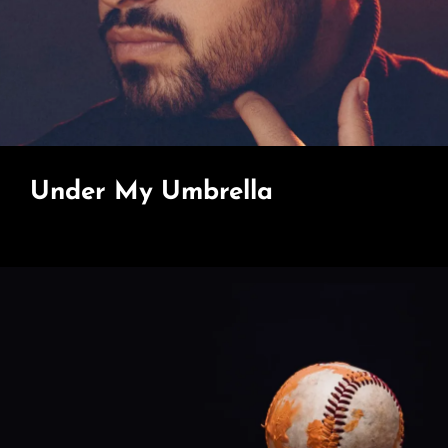
Under My Umbrella