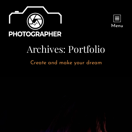
Menu
Archives:
Portfolio
Create and make your dream