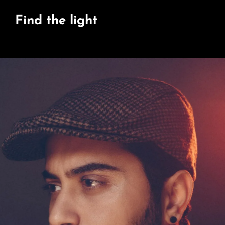
Find the light