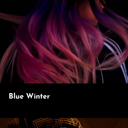
Blue Winter