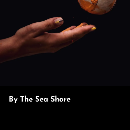
By The Sea Shore