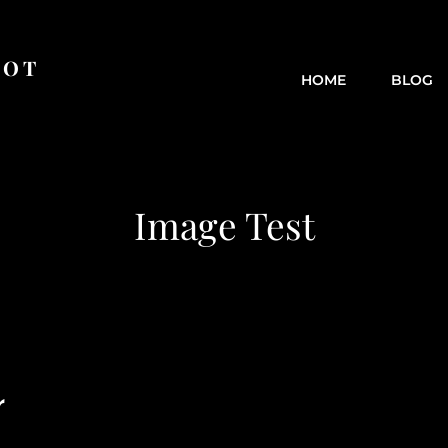
OOT
HOME
BLOG
Image Test
r