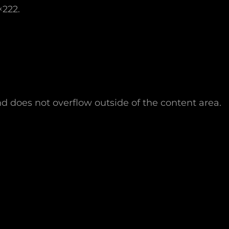
×222.
nd does not overflow outside of the content area.