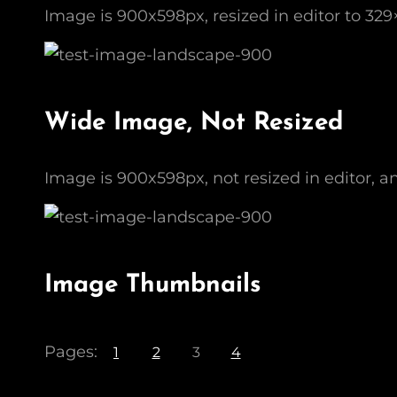
Image is 900x598px, resized in editor to 329
Wide Image, Not Resized
Image is 900x598px, not resized in editor, a
Image Thumbnails
Pages:
1
2
3
4