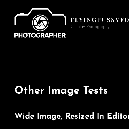
FLYINGPUSSYF
Cosplay Photography
Other Image Tests
Wide Image, Resized In Edito