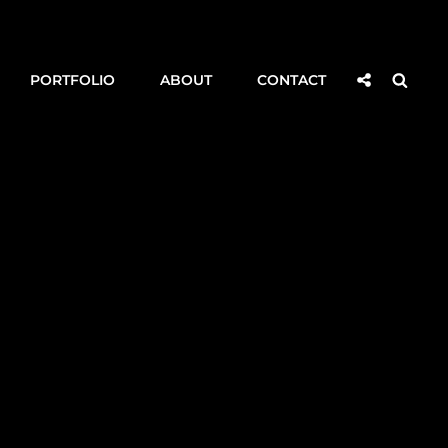
Social
Searc
PORTFOLIO
ABOUT
CONTACT
Share