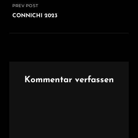
Beitragsnavigation
PREV POST
PREVIOUS
POST
CONNICHI 2023
Kommentar verfassen