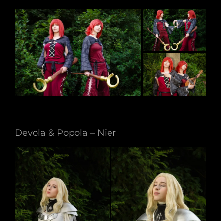
Devola & Popola – Nier