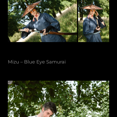
Mizu – Blue Eye Samurai