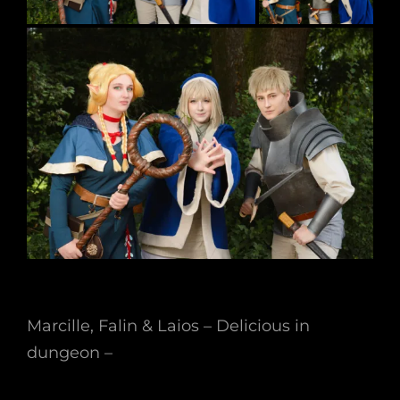
Marcille, Falin & Laios – Delicious in
dungeon –