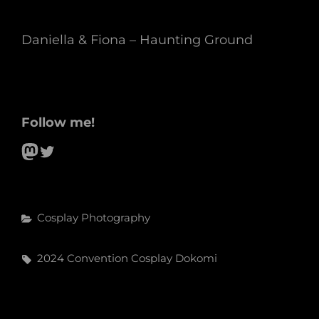
Daniella & Fiona – Haunting Ground
Follow me!
Mastodon
Twitter
Categories
Cosplay
Photography
Tags,
2024
Convention
Cosplay
Dokomi