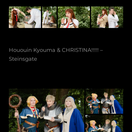
Hououin Kyouma & CHRISTINA!!!!! –
Steinsgate