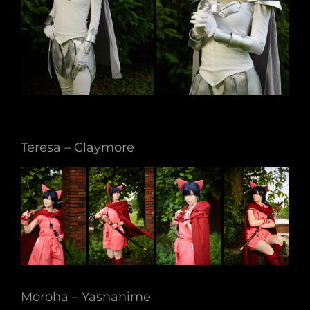
Teresa – Claymore
Moroha – Yashahime