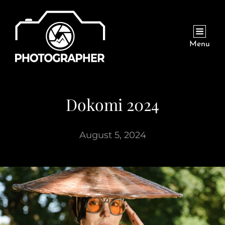
Menu
Dokomi 2024
August 5, 2024