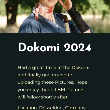
Dokomi 2024
Had a great Time at the Dokomi
and finally got around to
uploading these Pictures. Hope
you enjoy them! LBM Pictures
will follow shortly after!
Location: Düsseldorf, Germany